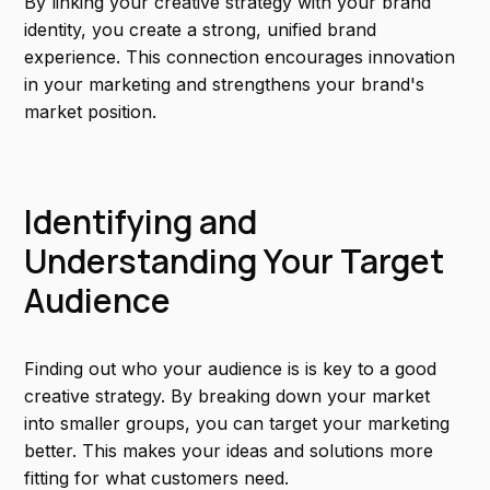
By linking your creative strategy with your brand
identity, you create a strong, unified brand
experience. This connection encourages innovation
in your marketing and strengthens your brand's
market position.
Identifying and
Understanding Your Target
Audience
Finding out who your audience is is key to a good
creative strategy. By breaking down your market
into smaller groups, you can target your marketing
better. This makes your ideas and solutions more
fitting for what customers need.