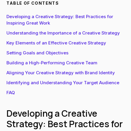
TABLE OF CONTENTS
Developing a Creative Strategy: Best Practices for
Inspiring Great Work
Understanding the Importance of a Creative Strategy
Key Elements of an Effective Creative Strategy
Setting Goals and Objectives
Building a High-Performing Creative Team
Aligning Your Creative Strategy with Brand Identity
Identifying and Understanding Your Target Audience
FAQ
Developing a Creative
Strategy: Best Practices for