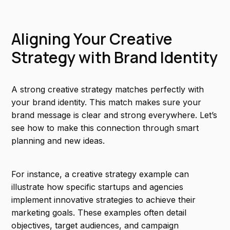
Aligning Your Creative
Strategy with Brand Identity
A strong creative strategy matches perfectly with
your brand identity. This match makes sure your
brand message is clear and strong everywhere. Let’s
see how to make this connection through smart
planning and new ideas.
For instance, a creative strategy example can
illustrate how specific startups and agencies
implement innovative strategies to achieve their
marketing goals. These examples often detail
objectives, target audiences, and campaign