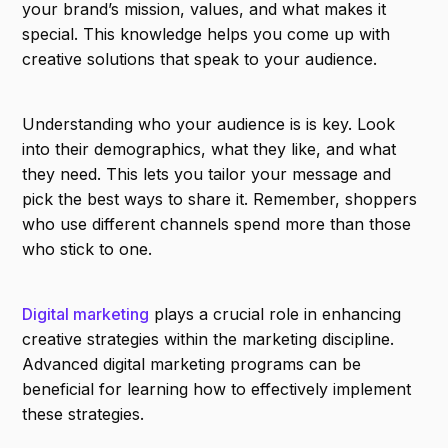
your brand’s mission, values, and what makes it
special. This knowledge helps you come up with
creative solutions that speak to your audience.
Understanding who your audience is is key. Look
into their demographics, what they like, and what
they need. This lets you tailor your message and
pick the best ways to share it. Remember, shoppers
who use different channels spend more than those
who stick to one.
Digital marketing
plays a crucial role in enhancing
creative strategies within the marketing discipline.
Advanced digital marketing programs can be
beneficial for learning how to effectively implement
these strategies.