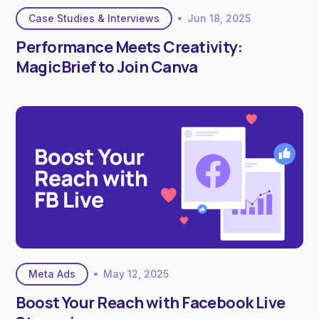
Case Studies & Interviews
Jun 18, 2025
Performance Meets Creativity:
MagicBrief to Join Canva
Meta Ads
May 12, 2025
Boost Your Reach with Facebook Live