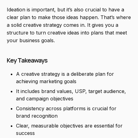
Ideation is important, but it’s also crucial to have a
clear plan to make those ideas happen. That’s where
a solid creative strategy comes in. It gives you a
structure to turn creative ideas into plans that meet
your business goals.
Key Takeaways
A creative strategy is a deliberate plan for
achieving marketing goals
It includes brand values, USP, target audience,
and campaign objectives
Consistency across platforms is crucial for
brand recognition
Clear, measurable objectives are essential for
success