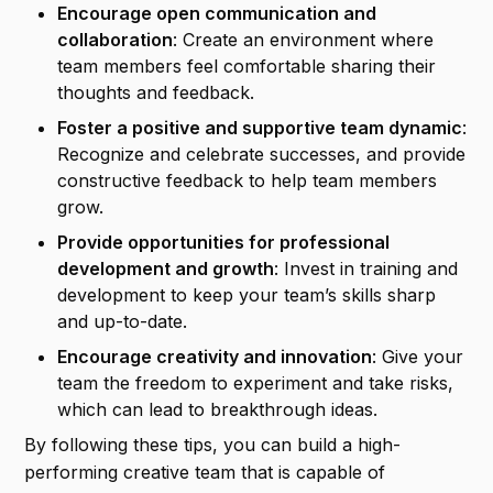
Encourage open communication and
collaboration
: Create an environment where
team members feel comfortable sharing their
thoughts and feedback.
Foster a positive and supportive team dynamic
:
Recognize and celebrate successes, and provide
constructive feedback to help team members
grow.
Provide opportunities for professional
development and growth
: Invest in training and
development to keep your team’s skills sharp
and up-to-date.
Encourage creativity and innovation
: Give your
team the freedom to experiment and take risks,
which can lead to breakthrough ideas.
By following these tips, you can build a high-
performing creative team that is capable of