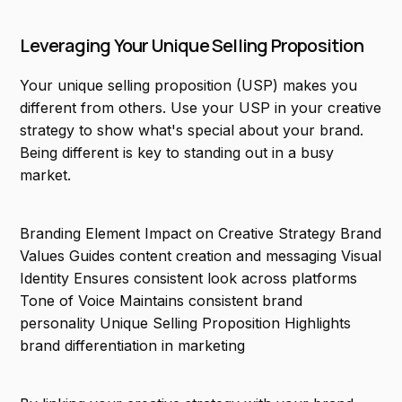
Leveraging Your Unique Selling Proposition
Your unique selling proposition (USP) makes you
different from others. Use your USP in your creative
strategy to show what's special about your brand.
Being different is key to standing out in a busy
market.
Branding Element Impact on Creative Strategy Brand
Values Guides content creation and messaging Visual
Identity Ensures consistent look across platforms
Tone of Voice Maintains consistent brand
personality Unique Selling Proposition Highlights
brand differentiation in marketing