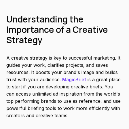
Understanding the
Importance of a Creative
Strategy
A creative strategy is key to successful marketing. It
guides your work, clarifies projects, and saves
resources. It boosts your brand's image and builds
trust with your audience.
MagicBrief
is a great place
to start if you are developing creative briefs. You
can access unlimited ad inspiration from the world's
top performing brands to use as reference, and use
powerful briefing tools to work more efficiently with
creators and creative teams.