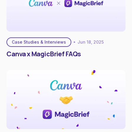
Case Studies & Interviews
Jun 18, 2025
Canva x MagicBrief FAQs