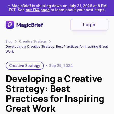
⚠️ MagicBrief is shutting down on July 31, 2026 at 8 PM
EST. See
our FAQ page
to learn about your next steps.
Login
Blog
Creative Strategy
Developing a Creative Strategy: Best Practices for Inspiring Great
Work
Creative Strategy
Sep 25, 2024
Developing a Creative
Strategy: Best
Practices for Inspiring
Great Work