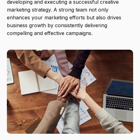
developing and executing a successful creative
marketing strategy. A strong team not only
enhances your marketing efforts but also drives
business growth by consistently delivering
compelling and effective campaigns.