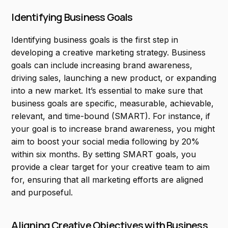
Identifying Business Goals
Identifying business goals is the first step in
developing a creative marketing strategy. Business
goals can include increasing brand awareness,
driving sales, launching a new product, or expanding
into a new market. It’s essential to make sure that
business goals are specific, measurable, achievable,
relevant, and time-bound (SMART). For instance, if
your goal is to increase brand awareness, you might
aim to boost your social media following by 20%
within six months. By setting SMART goals, you
provide a clear target for your creative team to aim
for, ensuring that all marketing efforts are aligned
and purposeful.
Aligning Creative Objectives with Business