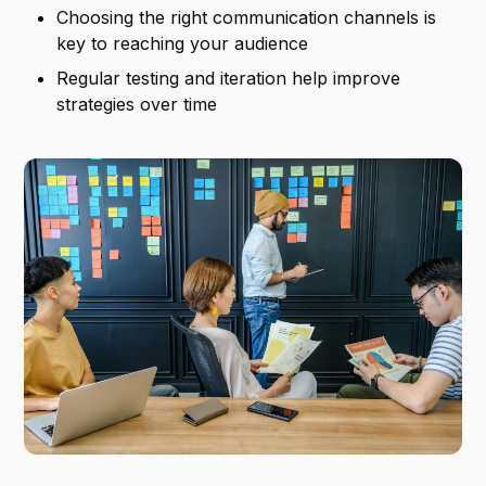
Choosing the right communication channels is
key to reaching your audience
Regular testing and iteration help improve
strategies over time