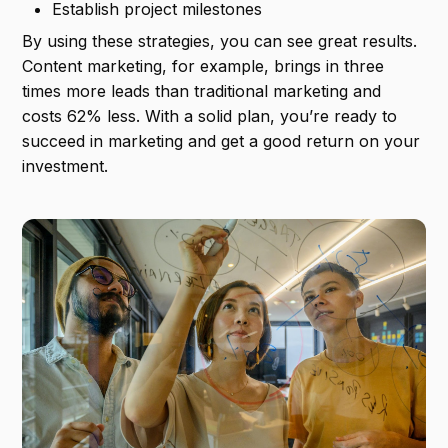
Establish project milestones
By using these strategies, you can see great results.
Content marketing, for example, brings in three
times more leads than traditional marketing and
costs 62% less. With a solid plan, you’re ready to
succeed in marketing and get a good return on your
investment.