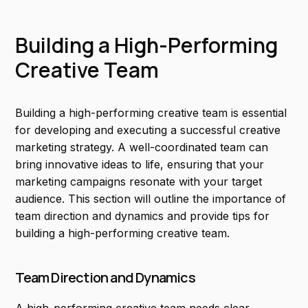
Building a High-Performing
Creative Team
Building a high-performing creative team is essential
for developing and executing a successful creative
marketing strategy. A well-coordinated team can
bring innovative ideas to life, ensuring that your
marketing campaigns resonate with your target
audience. This section will outline the importance of
team direction and dynamics and provide tips for
building a high-performing creative team.
Team Direction and Dynamics