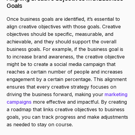
Goals
Once business goals are identified, it’s essential to
align creative objectives with those goals. Creative
objectives should be specific, measurable, and
achievable, and they should support the overall
business goals. For example, if the business goal is
to increase brand awareness, the creative objective
might be to create a social media campaign that
reaches a certain number of people and increases
engagement by a certain percentage. This alignment
ensures that every creative strategy focuses on
driving the business forward, making your
marketing
campaigns
more effective and impactful. By creating
a roadmap that links creative objectives to business
goals, you can track progress and make adjustments
as needed to stay on course.