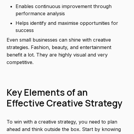
Enables continuous improvement through
performance analysis
Helps identify and maximise opportunities for
success
Even small businesses can shine with creative
strategies. Fashion, beauty, and entertainment
benefit a lot. They are highly visual and very
competitive.
Key Elements of an
Effective Creative Strategy
To win with a creative strategy, you need to plan
ahead and think outside the box. Start by knowing