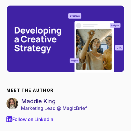
MEET THE AUTHOR
Maddie King
Marketing Lead @ MagicBrief
Follow on Linkedin