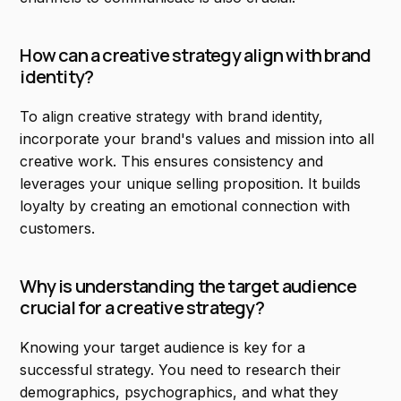
How can a creative strategy align with brand
identity?
To align creative strategy with brand identity,
incorporate your brand's values and mission into all
creative work. This ensures consistency and
leverages your unique selling proposition. It builds
loyalty by creating an emotional connection with
customers.
Why is understanding the target audience
crucial for a creative strategy?
Knowing your target audience is key for a
successful strategy. You need to research their
demographics, psychographics, and what they