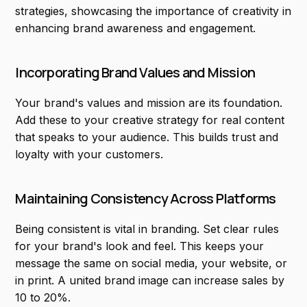
strategies, showcasing the importance of creativity in
enhancing brand awareness and engagement.
Incorporating Brand Values and Mission
Your brand's values and mission are its foundation.
Add these to your creative strategy for real content
that speaks to your audience. This builds trust and
loyalty with your customers.
Maintaining Consistency Across Platforms
Being consistent is vital in branding. Set clear rules
for your brand's look and feel. This keeps your
message the same on social media, your website, or
in print. A united brand image can increase sales by
10 to 20%.