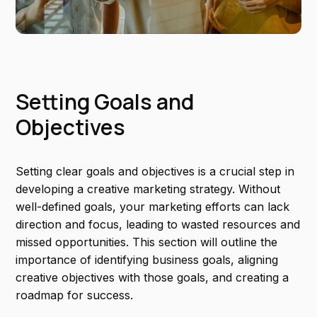
Setting Goals and
Objectives
Setting clear goals and objectives is a crucial step in
developing a creative marketing strategy. Without
well-defined goals, your marketing efforts can lack
direction and focus, leading to wasted resources and
missed opportunities. This section will outline the
importance of identifying business goals, aligning
creative objectives with those goals, and creating a
roadmap for success.