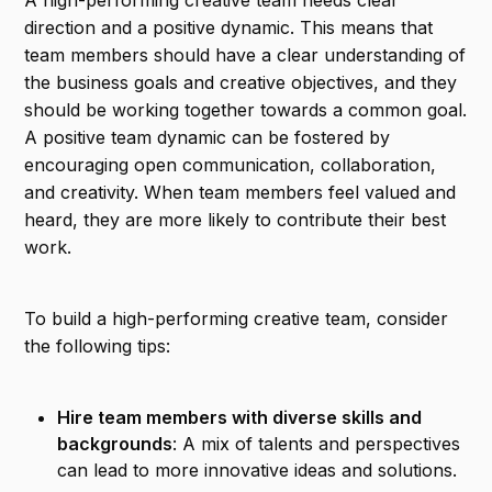
A high-performing creative team needs clear
direction and a positive dynamic. This means that
team members should have a clear understanding of
the business goals and creative objectives, and they
should be working together towards a common goal.
A positive team dynamic can be fostered by
encouraging open communication, collaboration,
and creativity. When team members feel valued and
heard, they are more likely to contribute their best
work.
To build a high-performing creative team, consider
the following tips:
Hire team members with diverse skills and
backgrounds
: A mix of talents and perspectives
can lead to more innovative ideas and solutions.