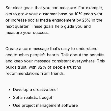
Set clear goals that you can measure. For example,
aim to grow your customer base by 10% each year
or increase social media engagement by 25% in the
next quarter. These goals help guide you and
measure your success.
Create a core message that’s easy to understand
and touches people’s hearts. Talk about the benefits
and keep your message consistent everywhere. This
builds trust, with 92% of people trusting
recommendations from friends.
Develop a creative brief
Set a realistic budget
Use project management software