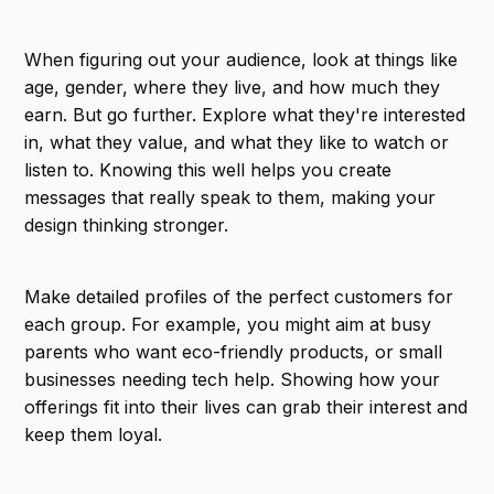
When figuring out your audience, look at things like
age, gender, where they live, and how much they
earn. But go further. Explore what they're interested
in, what they value, and what they like to watch or
listen to. Knowing this well helps you create
messages that really speak to them, making your
design thinking stronger.
Make detailed profiles of the perfect customers for
each group. For example, you might aim at busy
parents who want eco-friendly products, or small
businesses needing tech help. Showing how your
offerings fit into their lives can grab their interest and
keep them loyal.