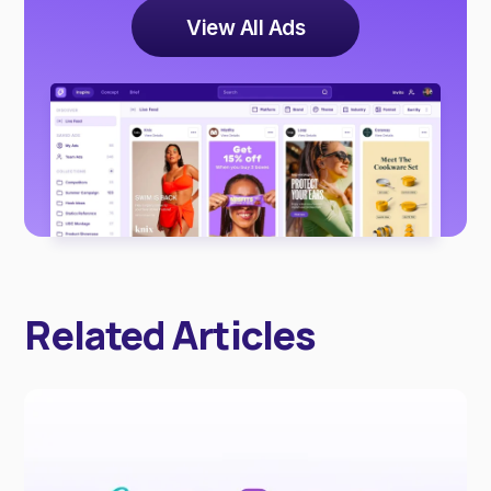
View All Ads
Related Articles