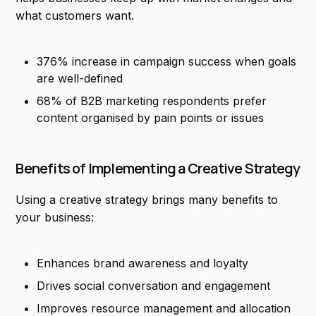
what customers want.
376% increase in campaign success when goals
are well-defined
68% of B2B marketing respondents prefer
content organised by pain points or issues
Benefits of Implementing a Creative Strategy
Using a creative strategy brings many benefits to
your business:
Enhances brand awareness and loyalty
Drives social conversation and engagement
Improves resource management and allocation