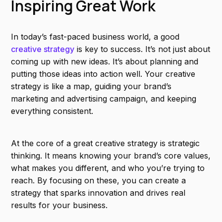
Inspiring Great Work
In today’s fast-paced business world, a good
creative strategy
is key to success. It’s not just about
coming up with new ideas. It’s about planning and
putting those ideas into action well. Your creative
strategy is like a map, guiding your brand’s
marketing and advertising campaign, and keeping
everything consistent.
At the core of a great creative strategy is strategic
thinking. It means knowing your brand’s core values,
what makes you different, and who you’re trying to
reach. By focusing on these, you can create a
strategy that sparks innovation and drives real
results for your business.