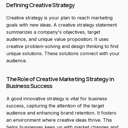
Defining Creative Strategy
Creative strategy is your plan to reach marketing
goals with new ideas. A creative strategy statement
summarizes a company's objectives, target
audience, and unique value proposition. It uses
creative problem-solving and design thinking to find
unique solutions. These solutions connect with your
audience.
The Role of Creative Marketing Strategy in
Business Success
A good innovative strategy is vital for business
success, capturing the attention of the target
audience and enhancing brand retention. It fosters
an environment where creative ideas thrive. This
helps businesses keep up with market changes and