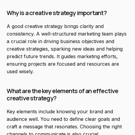
Why is a creative strategy important?
A good creative strategy brings clarity and
consistency. A well-structured marketing team plays
a crucial role in driving business objectives and
creative strategies, sparking new ideas and helping
predict future trends. It guides marketing efforts,
ensuring projects are focused and resources are
used wisely.
What are the key elements of an effective
creative strategy?
Key elements include knowing your brand and
audience well. You need to define clear goals and
craft a message that resonates. Choosing the right
channels to communicate is also crucial.