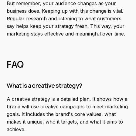
But remember, your audience changes as your
business does. Keeping up with this change is vital.
Regular research and listening to what customers
say helps keep your strategy fresh. This way, your
marketing stays effective and meaningful over time.
FAQ
What is a creative strategy?
A creative strategy is a detailed plan. It shows how a
brand will use creative campaigns to meet marketing
goals. It includes the brand's core values, what
makes it unique, who it targets, and what it aims to
achieve.