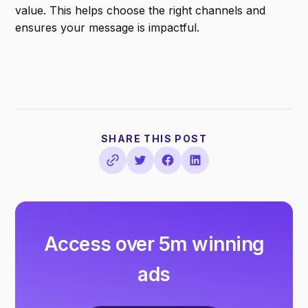
value. This helps choose the right channels and
ensures your message is impactful.
SHARE THIS POST
Access over 5m winning
ads