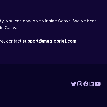
lity, you can now do so inside Canva. We've been
 in Canva.
ore, contact
support@magicbrief.com
.