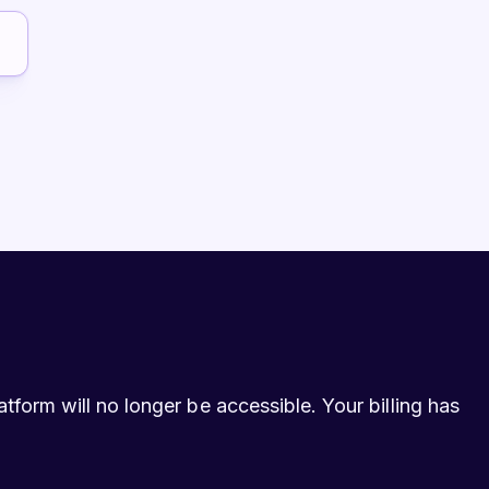
form will no longer be accessible. Your billing has