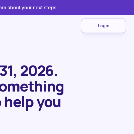
arn about your next steps.
Login
 31, 2026.
 something
 help you