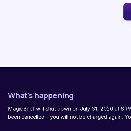
What's happening
MagicBrief will shut down on July 31, 2026 at 8 PM
been cancelled - you will not be charged again. Yo