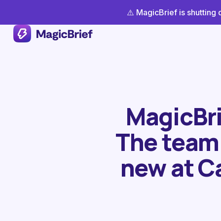
⚠️ MagicBrief is shuttin
MagicBrie
The team 
new at C