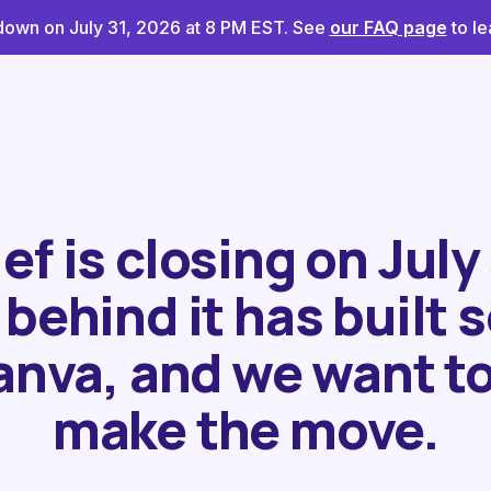
g down on July 31, 2026 at 8 PM EST. See
our FAQ page
to le
f is closing on July
behind it has built
anva, and we want to
make the move.