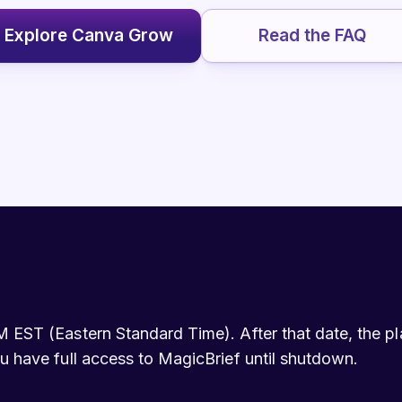
Explore Canva Grow
Read the FAQ
 EST (Eastern Standard Time). After that date, the plat
u have full access to MagicBrief until shutdown.