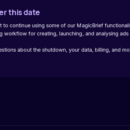
er this date
t to continue using some of our MagicBrief functiona
 workflow for creating, launching, and analysing ads
estions about the shutdown, your data, billing, and m