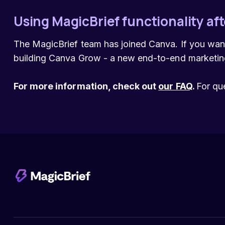
Using MagicBrief functionality aft
The MagicBrief team has joined Canva. If you wan
building Canva Grow - a new end-to-end marketing
For more information, check out
our FAQ
.
For qu